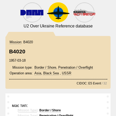
U2 Over Ukraine Reference database
Mission
:
B4020
B4020
1957-03-18
Mission type:
Border / Shore
,
Penetration / Overflight
Operation area:
Asia
,
Black Sea
,
USSR
CIDOC: E5 Event
/ 32
має тип:
[
Mission Type
]
Border / Shore
[
Mission Type
]
Penetration / Overflight