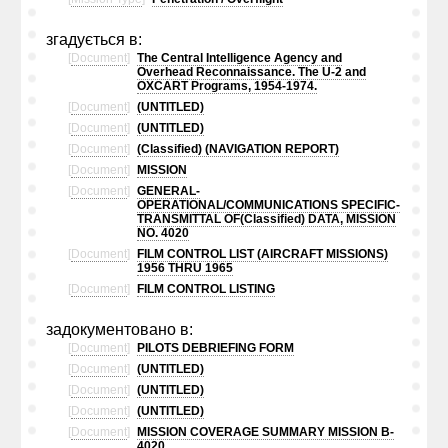
згадується в:
[
Document
]
The Central Intelligence Agency and
Overhead Reconnaissance. The U-2 and
OXCART Programs, 1954-1974.
[
Document
]
(UNTITLED)
[
Document
]
(UNTITLED)
[
Document
]
(Classified) (NAVIGATION REPORT)
[
Document
]
MISSION
[
Document
]
GENERAL-
OPERATIONAL/COMMUNICATIONS SPECIFIC-
TRANSMITTAL OF(Classified) DATA, MISSION
NO. 4020
[
Document
]
FILM CONTROL LIST (AIRCRAFT MISSIONS)
1956 THRU 1965
[
Document
]
FILM CONTROL LISTING
задокументовано в:
[
Document
]
PILOTS DEBRIEFING FORM
[
Document
]
(UNTITLED)
[
Document
]
(UNTITLED)
[
Document
]
(UNTITLED)
[
Document
]
MISSION COVERAGE SUMMARY MISSION B-
4020