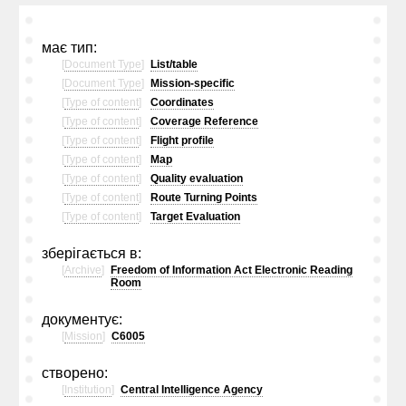
має тип:
[
Document Type
]
List/table
[
Document Type
]
Mission-specific
[
Type of content
]
Coordinates
[
Type of content
]
Coverage Reference
[
Type of content
]
Flight profile
[
Type of content
]
Map
[
Type of content
]
Quality evaluation
[
Type of content
]
Route Turning Points
[
Type of content
]
Target Evaluation
зберігається в:
[
Archive
]
Freedom of Information Act Electronic Reading
Room
документує:
[
Mission
]
C6005
створено:
[
Institution
]
Central Intelligence Agency