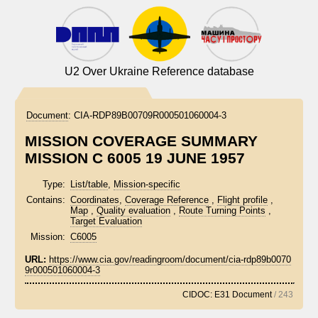
U2 Over Ukraine Reference database
Document
:
CIA-RDP89B00709R000501060004-3
MISSION COVERAGE SUMMARY
MISSION C 6005 19 JUNE 1957
Type:
List/table
,
Mission-specific
Contains:
Coordinates
,
Coverage Reference
,
Flight profile
,
Map
,
Quality evaluation
,
Route Turning Points
,
Target Evaluation
Mission:
C6005
URL:
https://www.cia.gov/readingroom/document/cia-rdp89b0070
9r000501060004-3
CIDOC: E31 Document
/ 243